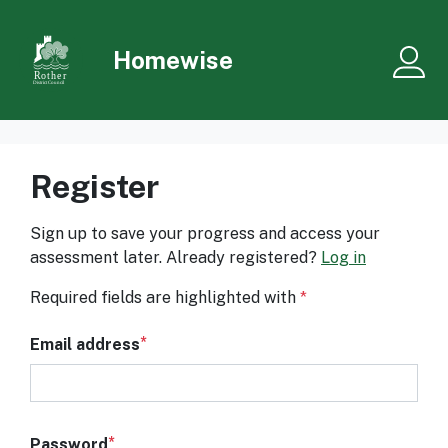
Skip to main content
Homewise
Me
Register
Sign up to save your progress and access your
assessment later. Already registered?
Log in
Required fields are highlighted with
*
Email address
Password