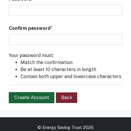
Confirm password
Your password must:
Match the confirmation
Be at least 10 characters in length
Contain both upper and lowercase characters
Create Account
Back
© Energy Saving Trust 2026