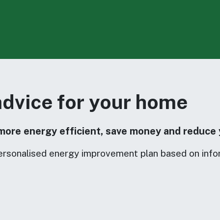
advice for your home
more energy efficient, save money and reduce 
ersonalised energy improvement plan based on info