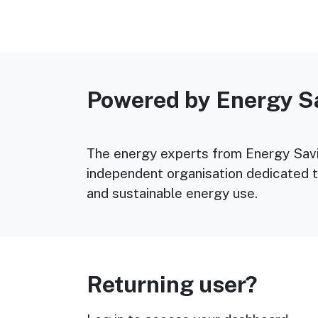
Powered by Energy S
The energy experts from Energy Savin
independent organisation dedicated t
and sustainable energy use.
Returning user?