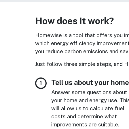
How does it work?
Homewise is a tool that offers you imp
which energy efficiency improvement
you reduce carbon emissions and save
Just follow three simple steps, and H
Tell us about your home
Answer some questions about
your home and energy use. Thi
will allow us to calculate fuel
costs and determine what
improvements are suitable.