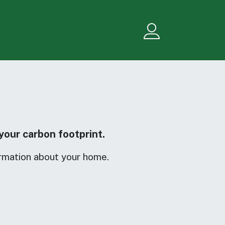
Menu
your carbon footprint.
rmation about your home.