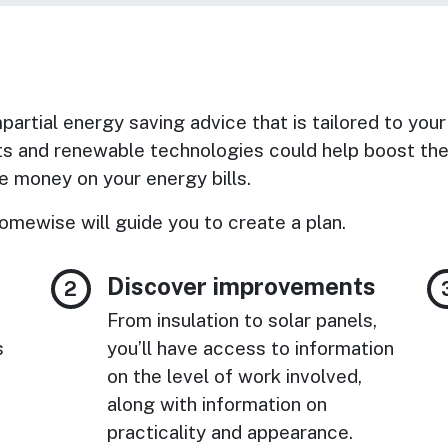
artial energy saving advice that is tailored to your
s and renewable technologies could help boost the 
 money on your energy bills.
omewise will guide you to create a plan.
Discover improvements
From insulation to solar panels,
s
you’ll have access to information
on the level of work involved,
along with information on
practicality and appearance.