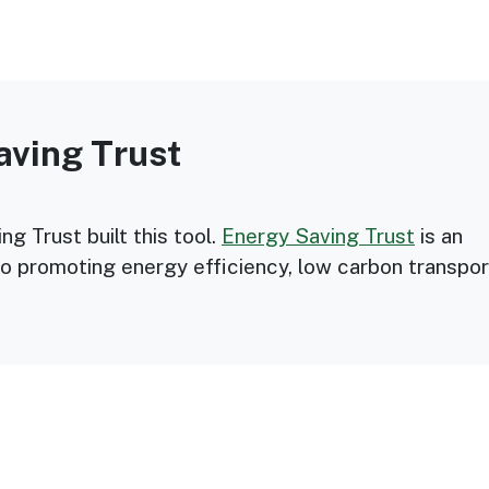
aving Trust
g Trust built this tool.
Energy Saving Trust
is an
o promoting energy efficiency, low carbon transpor