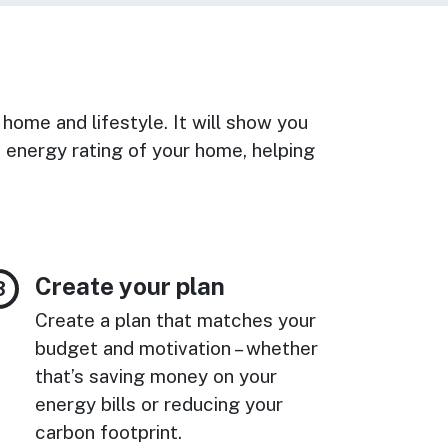
 home and lifestyle. It will show you
energy rating of your home, helping
Create your plan
Create a plan that matches your
budget and motivation – whether
that’s saving money on your
energy bills or reducing your
carbon footprint.