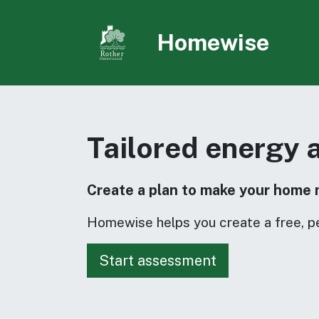
Skip to main content
Homewise
Tailored energy 
Create a plan to make your home 
Homewise helps you create a free, p